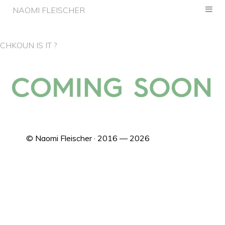
NAOMI FLEISCHER
CHKOUN IS IT ?
© Naomi Fleischer · 2016 — 2026